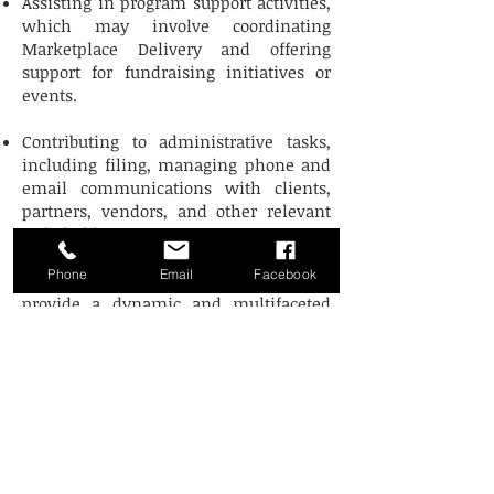
Assisting in program support activities,
which may involve coordinating
Marketplace Delivery and offering
support for fundraising initiatives or
events.
Contributing to administrative tasks,
including filing, managing phone and
email communications with clients,
partners, vendors, and other relevant
stakeholders.
Phone
Email
Facebook
Our internship program is designed to
provide a dynamic and multifaceted
experience that not only enriches the
intern's skills but also supports our
organization's mission and goals.
Hours of Operation
Mon & Wed: