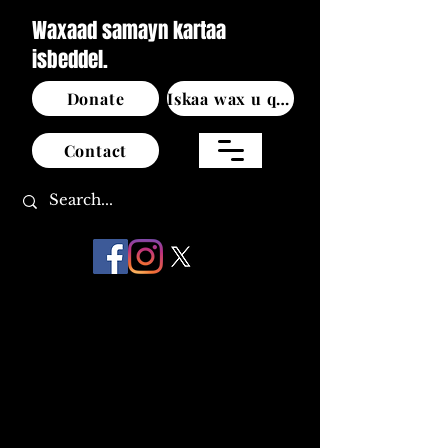
Waxaad samayn kartaa
isbeddel.
Donate
Iskaa wax u qabso
Contact