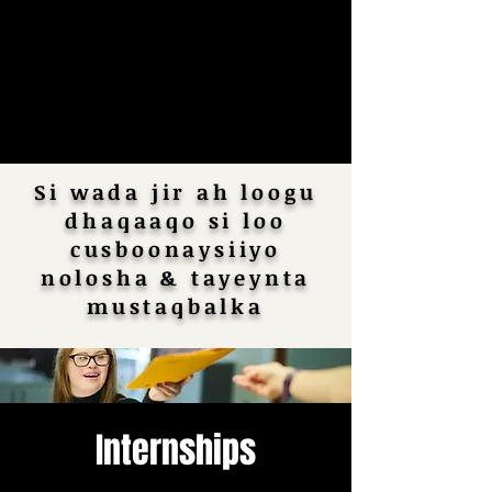
Si wada jir ah loogu
dhaqaaqo si loo
cusboonaysiiyo
nolosha & tayeynta
mustaqbalka
Internships