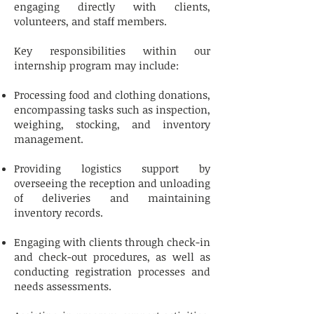
engaging directly with clients,
volunteers, and staff members.
Key responsibilities within our
internship program may include:
Processing food and clothing donations,
encompassing tasks such as inspection,
weighing, stocking, and inventory
management.
Providing logistics support by
overseeing the reception and unloading
of deliveries and maintaining
inventory records.
Engaging with clients through check-in
and check-out procedures, as well as
conducting registration processes and
needs assessments.