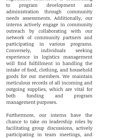
to program development and
administration through community
needs assessments. Additionally, our
interns actively engage in community
outreach by collaborating with our
network of community partners and
participating in various programs.
Conversely, individuals seeking
experience in logistics management
will find fulfillment in handling the
intake of food, clothing, and household
goods for our members. We maintain
meticulous records of all incoming and
outgoing supplies, which are vital for
both funding and program
management purposes.
Furthermore, our interns have the
chance to take on leadership roles by
facilitating group discussions, actively
participating in team meetings, and