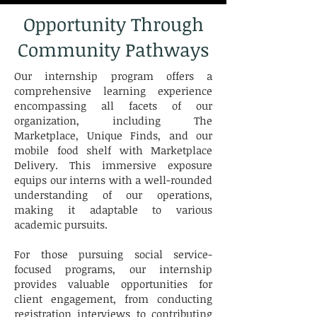
Opportunity Through
Community Pathways
Our internship program offers a
comprehensive learning experience
encompassing all facets of our
organization, including The
Marketplace, Unique Finds, and our
mobile food shelf with Marketplace
Delivery. This immersive exposure
equips our interns with a well-rounded
understanding of our operations,
making it adaptable to various
academic pursuits.
For those pursuing social service-
focused programs, our internship
provides valuable opportunities for
client engagement, from conducting
registration interviews to contributing