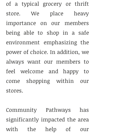
of a typical grocery or thrift
store. We place heavy
importance on our members
being able to shop in a safe
environment emphasizing the
power of choice. In addition, we
always want our members to
feel welcome and happy to
come shopping within our
stores.
Community Pathways has
significantly impacted the area
with the help of our