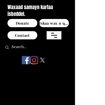
Waxaad samayn kartaa
isbeddel.
Donate
Iskaa wax u qabso
Contact