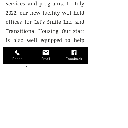
services and programs. In July
2022, our new facility will hold
offices for Let's Smile Inc. and
Transitional Housing. Our staff
is also well equipped to help
you locate other resources and
programs for many of life's
Phone
Email
Facebook
circumstances.
Hours of Operation
Mon & Wed:
9:00 AM - 4:30 PM
Tue: