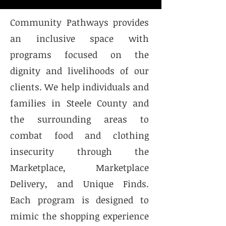
Community Pathways provides
an inclusive space with
programs focused on the
dignity and livelihoods of our
clients. We help individuals and
families in Steele County and
the surrounding areas to
combat food and clothing
insecurity through the
Marketplace, Marketplace
Delivery, and Unique Finds.
Each program is designed to
mimic the shopping experience