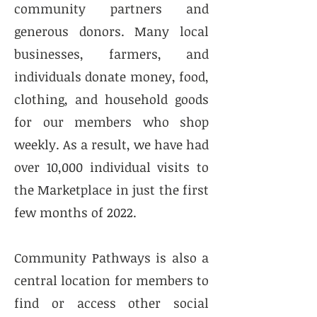
community partners and
generous donors. Many local
businesses, farmers, and
individuals donate money, food,
clothing, and household goods
for our members who shop
weekly. As a result, we have had
over 10,000 individual visits to
the Marketplace in just the first
few months of 2022.
Community Pathways is also a
central location for members to
find or access other social