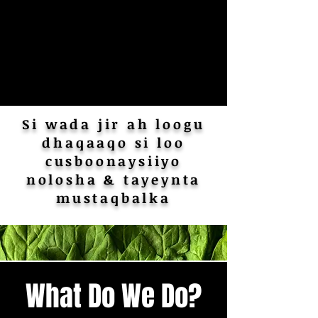
Si wada jir ah loogu
dhaqaaqo si loo
cusboonaysiiyo
nolosha & tayeynta
mustaqbalka
What Do We Do?