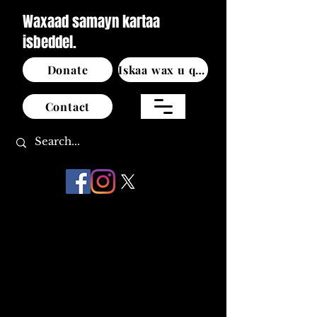
Waxaad samayn kartaa
isbeddel.
Donate
Iskaa wax u qabso
Contact