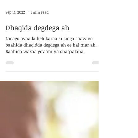
Sep 14, 2022
1 min read
Dhaqida degdega ah
Lacago ayaa la heli karaa si looga caawiyo
baahida dhaqidda degdega ah ee hal mar ah.
Baahida waxaa go'aamiya shaqaalaha.