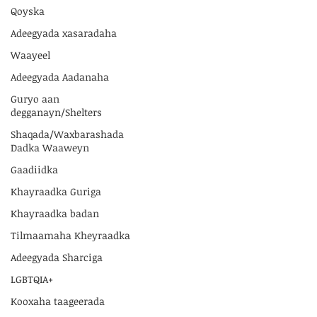
Qoyska
Adeegyada xasaradaha
Waayeel
Adeegyada Aadanaha
Guryo aan
degganayn/Shelters
Shaqada/Waxbarashada
Dadka Waaweyn
Gaadiidka
Khayraadka Guriga
Khayraadka badan
Tilmaamaha Kheyraadka
Adeegyada Sharciga
LGBTQIA+
Kooxaha taageerada