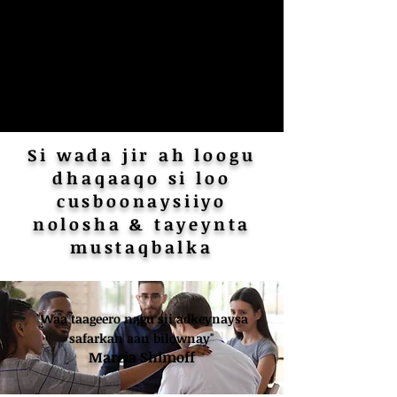
Si wada jir ah loogu
dhaqaaqo si loo
cusboonaysiiyo
nolosha & tayeynta
mustaqbalka
"Waa taageero nagu sii adkeynaysa
safarkan aan bilownay"
Marcia Shimoff