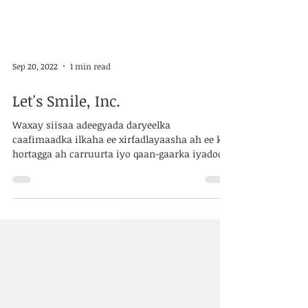
Sep 20, 2022
1 min read
Let's Smile, Inc.
Waxay siisaa adeegyada daryeelka
caafimaadka ilkaha ee xirfadlayaasha ah ee ka
hortagga ah carruurta iyo qaan-gaarka iyadoo
la...