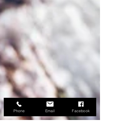
Phone
Email
Facebook