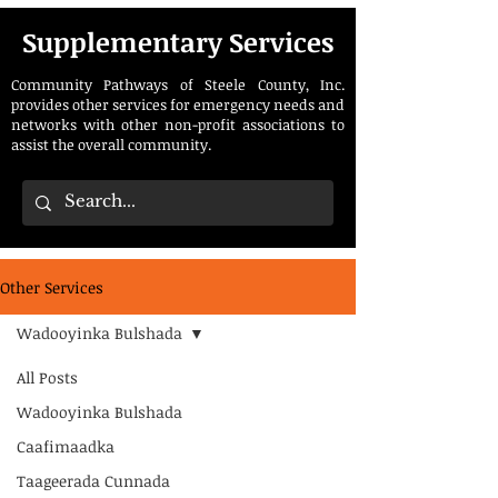
Supplementary Services
Community Pathways of Steele County, Inc.
provides other services for emergency needs and
networks with other non-profit associations to
assist the overall community.
Other Services
Wadooyinka Bulshada
All Posts
Wadooyinka Bulshada
Caafimaadka
Taageerada Cunnada