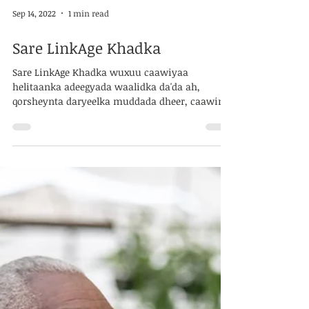
Sep 14, 2022
1 min read
Sare LinkAge Khadka
Sare LinkAge Khadka wuxuu caawiyaa
helitaanka adeegyada waalidka da'da ah,
qorsheynta daryeelka muddada dheer, caawinta
adeegyada...