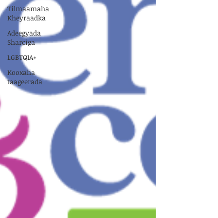
Tilmaamaha
Kheyraadka
Adeegyada
Sharciga
LGBTQIA+
Kooxaha
taageerada