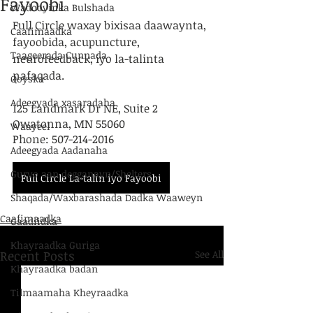
Fayoobi
Wadooyinka Bulshada
Full Circle waxay bixisaa daawaynta, 
Caafimaadka
fayoobida, acupuncture, 
Taageerada Cunnada
neurofeedback, iyo la-talinta 
nafaqada.
Qoyska
Adeegyada xasaradaha
125 Landmark Dr NE, Suite 2
Owatonna, MN 55060
Waayeel
Phone: 507-214-2016
Adeegyada Aadanaha
Guryo aan degganayn/Shelters
Full Circle La-talin iyo Fayoobi
Shaqada/Waxbarashada Dadka Waaweyn
Caafimaadka
Gaadiidka
Khayraadka Guriga
Recent Posts
See All
Khayraadka badan
Tilmaamaha Kheyraadka