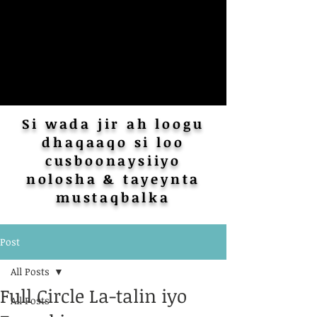
Si wada jir ah loogu
dhaqaaqo si loo
cusboonaysiiyo
nolosha & tayeynta
mustaqbalka
Post
All Posts
Full Circle La-talin iyo
All Posts