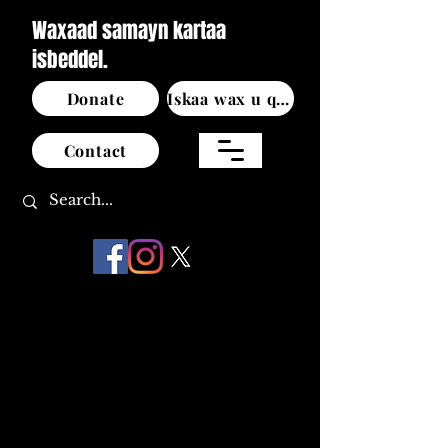
Waxaad samayn kartaa
isbeddel.
Donate
Iskaa wax u qabso
Contact